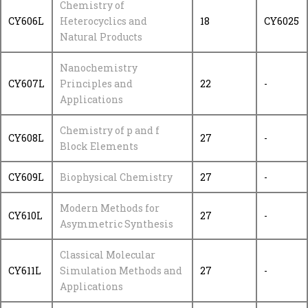
Chemistry of
CY606L
Heterocyclics and
18
CY6025
Natural Products
Nanochemistry
CY607L
Principles and
22
-
Applications
Chemistry of p and f
CY608L
27
-
Block Elements
CY609L
Biophysical Chemistry
27
-
Modern Methods for
CY610L
27
-
Asymmetric Synthesis
Classical Molecular
CY611L
Simulation Methods and
27
-
Applications