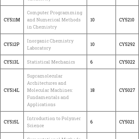
Computer Programming
CY511M
and Numerical Methods
10
CY5210
in Chemistry
Inorganic Chemistry
CY512P
10
CY5292
Laboratory
CY513L
Statistical Mechanics
6
CY5022
Supramolecular
Architectures and
CY514L
Molecular Machines:
18
CY5027
Fundamentals and
Applications
Introduction to Polymer
CY515L
6
CY5021
Science