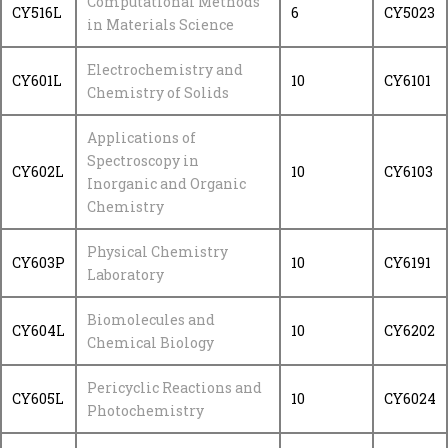
Computational Methods
CY516L
6
CY5023
in Materials Science
Electrochemistry and
CY601L
10
CY6101
Chemistry of Solids
Applications of
Spectroscopy in
CY602L
10
CY6103
Inorganic and Organic
Chemistry
Physical Chemistry
CY603P
10
CY6191
Laboratory
Biomolecules and
CY604L
10
CY6202
Chemical Biology
Pericyclic Reactions and
CY605L
10
CY6024
Photochemistry