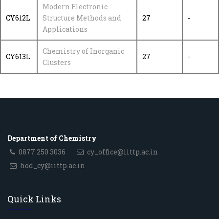
Modern Electronic
CY612L
Structure Methods and
27
-
Applications
Chemistry of Inorganic
CY613L
27
-
Clusters
Department of Chemistry
0877 250 3036
cy_office@iittp.ac.in
hod_cy@iittp.ac.in
Quick Links