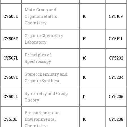
Main Group and
CY505L
Organometallic
10
CY5109
Chemistry
Organic Chemistry
CY506P
19
CY5191
Laboratory
Principles of
CY507L
10
CY5202
Spectroscopy
Stereochemistry and
CY508L
10
CY5204
Organic Synthesis
Symmetry and Group
CY509L
11
CY5206
Theory
Bioinorganic and
CY510L
Environmental
10
CY5208
Chemistry