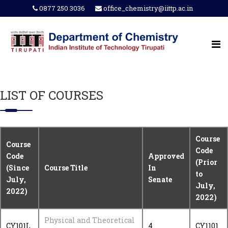
0877 250 3036
office_chemistry@iittp.ac.in
LIST OF COURSES
Course
Course
Code
Code
Approved
(Prior
(Since
Course Title
In
to
July,
Senate
July,
2022)
2022)
Physical and Theoretical
CY101L
4
CY1101