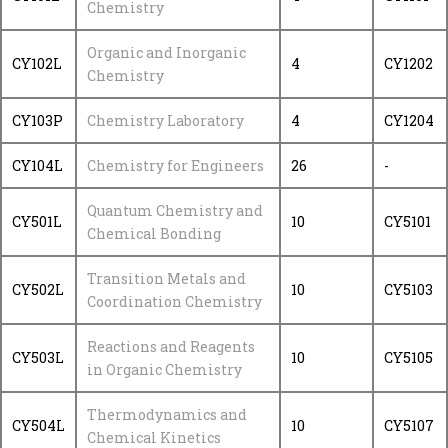
Chemistry
Organic and Inorganic
CY102L
4
CY1202
Chemistry
CY103P
Chemistry Laboratory
4
CY1204
CY104L
Chemistry for Engineers
26
-
Quantum Chemistry and
CY501L
10
CY5101
Chemical Bonding
Transition Metals and
CY502L
10
CY5103
Coordination Chemistry
Reactions and Reagents
CY503L
10
CY5105
in Organic Chemistry
Thermodynamics and
CY504L
10
CY5107
Chemical Kinetics